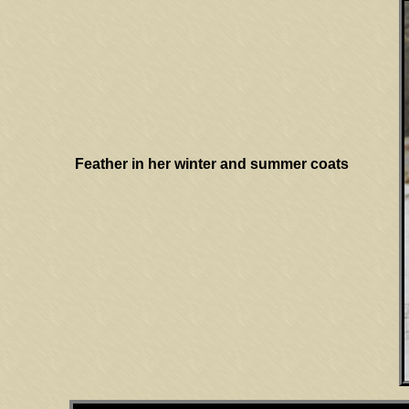
Feather in her winter and summer coats