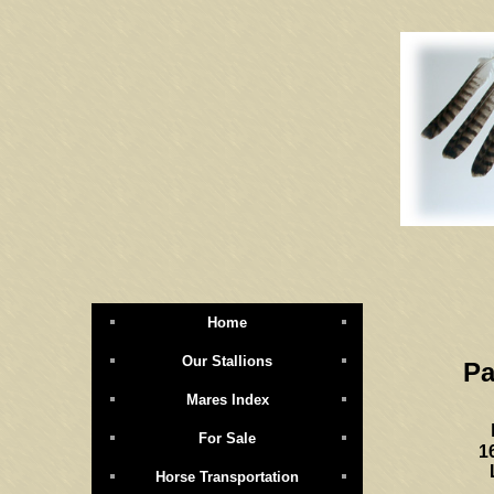
Home
Our Stallions
Pa
Mares Index
For Sale
1
Horse Transportation