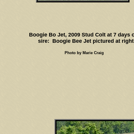
Boogie Bo Jet, 2009 Stud Colt at 7 days 
sire: Boogie Bee Jet pictured at right
Photo by Marie Craig