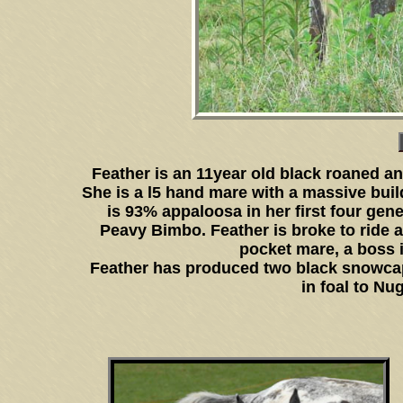
Feather is an 11year old black roaned 
She is a l5 hand mare with a massive buil
is 93% appaloosa in her first four gen
Peavy Bimbo. Feather is broke to ride an
pocket mare, a boss i
Feather has produced two black snowcap 
in foal to Nu