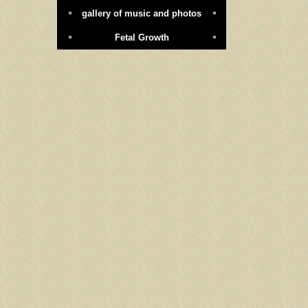
gallery of music and photos
Fetal Growth