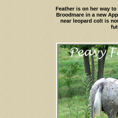
Feather is on her way to
Broodmare in a new App
near leopard colt is n
fut