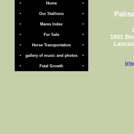
Home
Palis
Our Stallions
Mares Index
For Sale
1601 Bo
Lancas
Horse Transportation
gallery of music and photos
iri
Fetal Growth