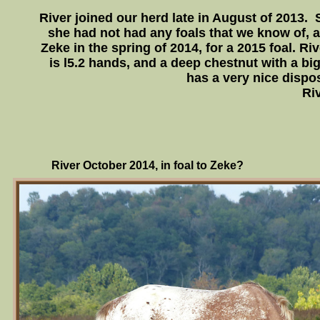
River joined our herd late in August of 2013. S
she had not had any foals that we know of, 
Zeke in the spring of 2014, for a 2015 foal. Riv
is l5.2 hands, and a deep chestnut with a big
has a very nice dispos
Riv
River October 2014, in foal to Zeke?