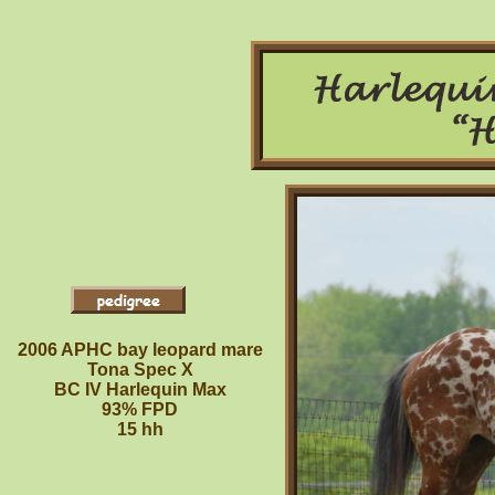
2006 APHC bay leopard mare
Tona Spec X
BC IV Harlequin Max
93% FPD
15 hh