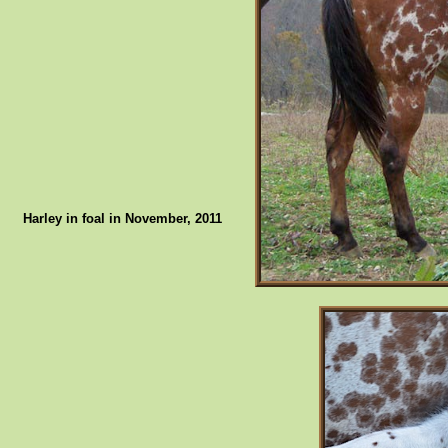
Harley in foal in November, 2011