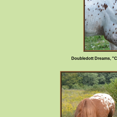
Doubledott Dreams, "C