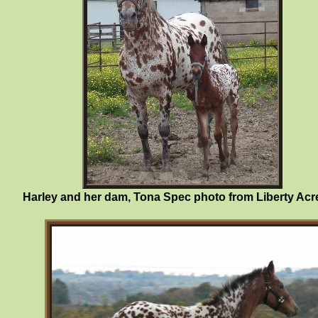
Harley and her dam, Tona Spec photo from Liberty Acr