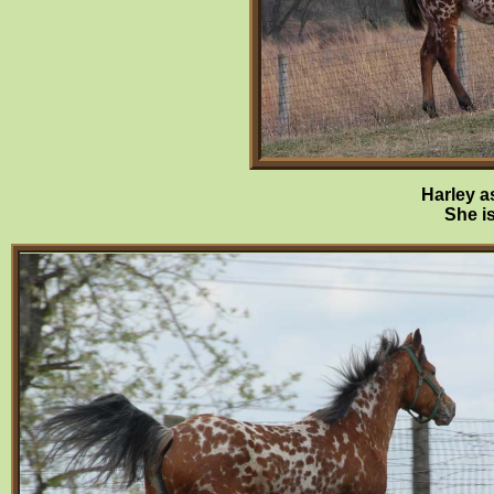
Harley a
She is