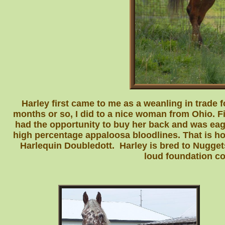
Harley first came to me as a weanling in trade fo
months or so, I did to a nice woman from Ohio. F
had the opportunity to buy her back and was ea
high percentage appaloosa bloodlines. That is ho
Harlequin Doubledott. Harley is bred to Nuggets
loud foundation col