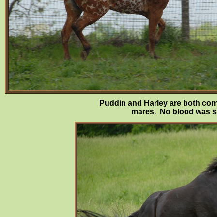
Puddin and Harley are both comp
mares. No blood was she