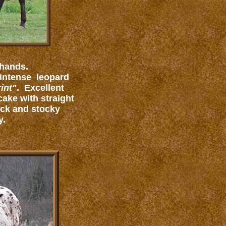
 hands.
 intense leopard
int"
. Excellent
cake with straight
ack and stocky
y.