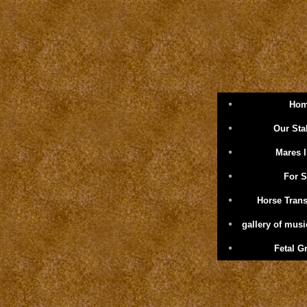
Ho
Our Sta
Mares 
For S
Horse Trans
gallery of mus
Fetal G