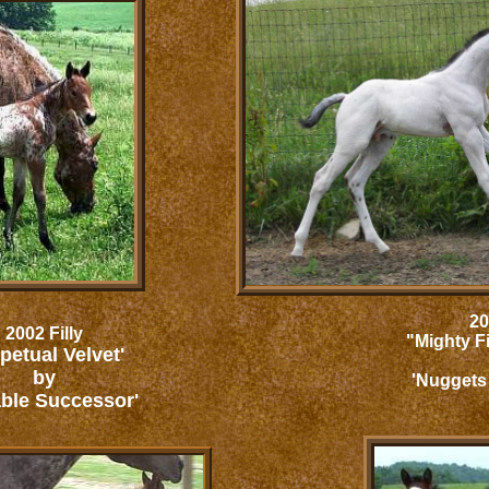
20
2002 Filly
"Mighty F
petual Velvet'
by
'Nuggets
ble Successor'