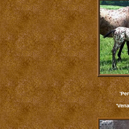
'Per
'Vena