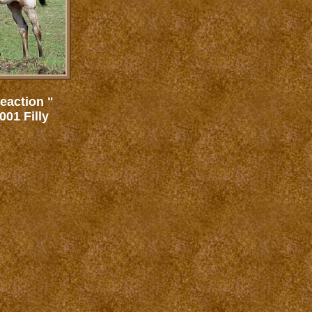
eaction "
01 Filly