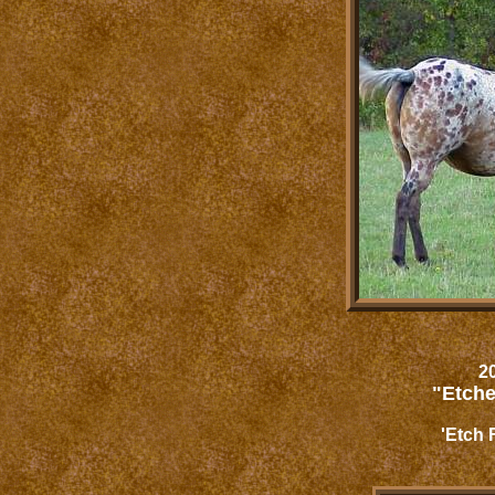
20
"Etche
'Etch 