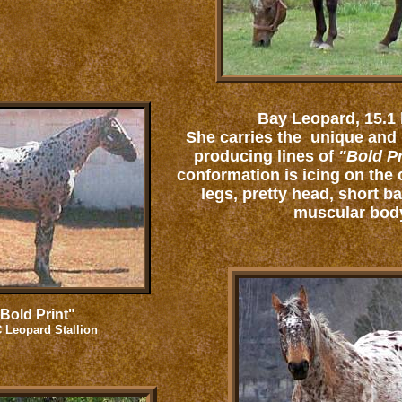
Bay Leopard, 15.1
She carries the unique and
producing lines of
"Bold Pr
conformation is icing on the 
legs, pretty head, short b
muscular bod
Bold Print"
 Leopard Stallion