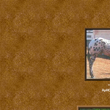
"
ApHC