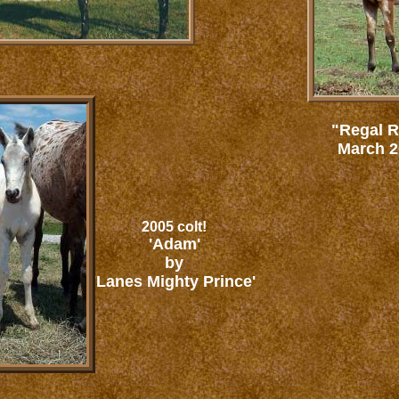
"Regal R
March 20
2005 colt!
'Adam'
by
'Lanes Mighty Prince'