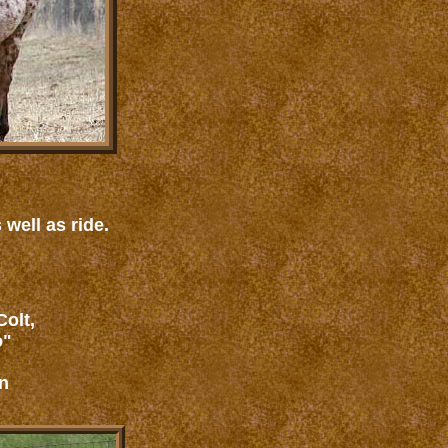
 well as ride.
olt,
o"
n