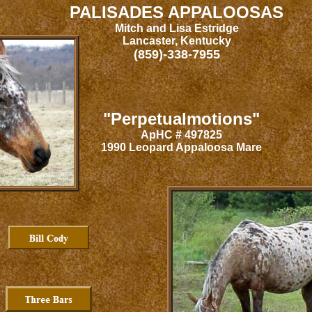
PALISADES APPALOOSAS
Mitch and Lisa Estridge
Lancaster, Kentucky
(859)-338-7955
"Perpetualmotions"
ApHC # 497825
1990 Leopard Appaloosa Mare