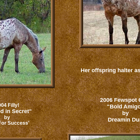
Her offspring halter as
2006 Fewspot C
04 Filly!
"Bold Amig
d in Secret"
by
by
Dreamin Du
For Success'