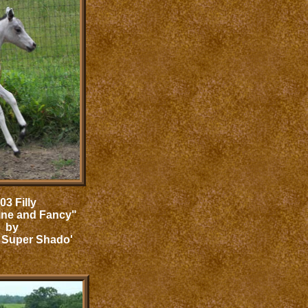
03 Filly
ine and Fancy"
by
 Super Shado'