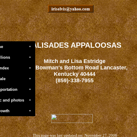
PALISADES APPALOOSAS
me
llions
Mitch and Lisa Estridge
1601 Bowman's Bottom Road Lancaster,
Index
Kentucky 40444
ale
(859)-338-7955
portation
ic and photos
rowth
This page was last updated on: November 27, 2006